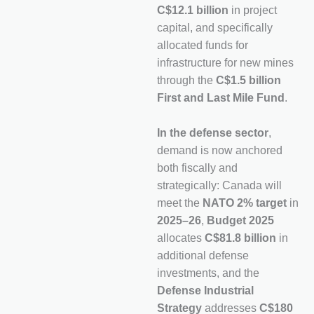
C$12.1 billion
in project
capital, and specifically
allocated funds for
infrastructure for new mines
through the
C$1.5 billion
First and Last Mile Fund
.
In the defense sector
,
demand is now anchored
both fiscally and
strategically: Canada will
meet the
NATO 2% target
in
2025–26
,
Budget 2025
allocates
C$81.8 billion
in
additional defense
investments, and the
Defense Industrial
Strategy
addresses
C$180