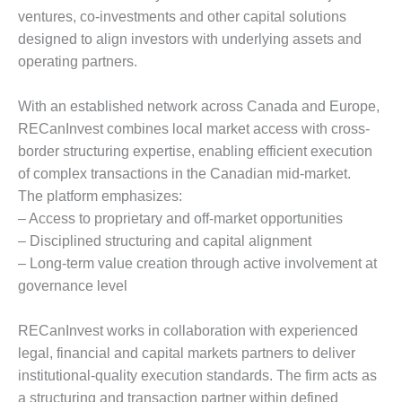
ventures, co-investments and other capital solutions
designed to align investors with underlying assets and
operating partners.
With an established network across Canada and Europe,
RECanInvest combines local market access with cross-
border structuring expertise, enabling efficient execution
of complex transactions in the Canadian mid-market.
The platform emphasizes:
– Access to proprietary and off-market opportunities
– Disciplined structuring and capital alignment
– Long-term value creation through active involvement at
governance level
RECanInvest works in collaboration with experienced
legal, financial and capital markets partners to deliver
institutional-quality execution standards. The firm acts as
a structuring and transaction partner within defined