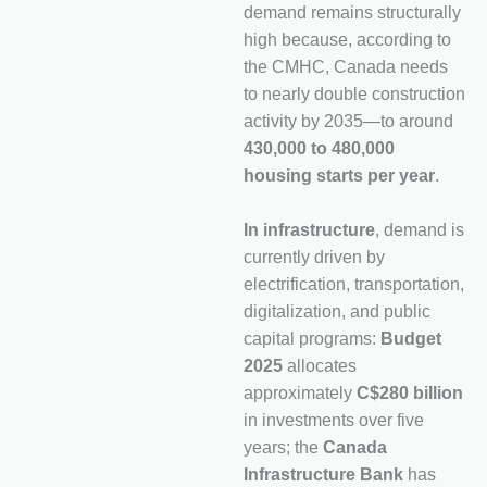
demand remains structurally
high because, according to
the CMHC, Canada needs
to nearly double construction
activity by 2035—to around
430,000 to 480,000
housing starts per year
.
In infrastructure
, demand is
currently driven by
electrification, transportation,
digitalization, and public
capital programs:
Budget
2025
allocates
approximately
C$280 billion
in investments over five
years; the
Canada
Infrastructure Bank
has