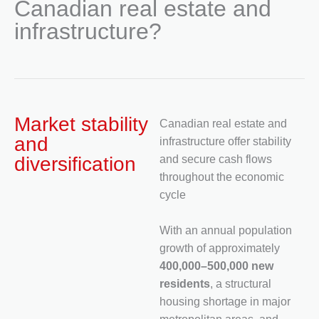
Canadian real estate and
infrastructure?
Market stability
Canadian real estate and
and
infrastructure offer stability
diversification
and secure cash flows
throughout the economic
cycle
With an annual population
growth of approximately
400,000–500,000 new
residents
, a structural
housing shortage in major