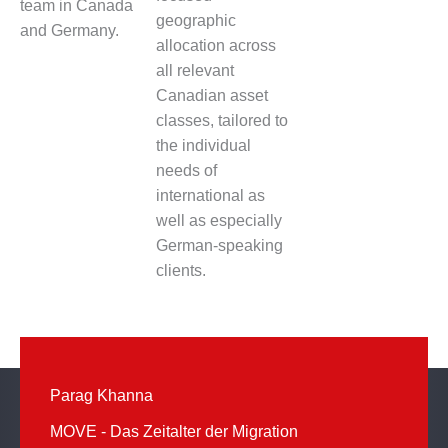
team in Canada
geographic
and Germany.
allocation across
all relevant
Canadian asset
classes, tailored to
the individual
needs of
international as
well as especially
German-speaking
clients.
Parag Khanna
MOVE - Das Zeitalter der Migration