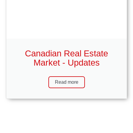
Canadian Real Estate
Market - Updates
Read more