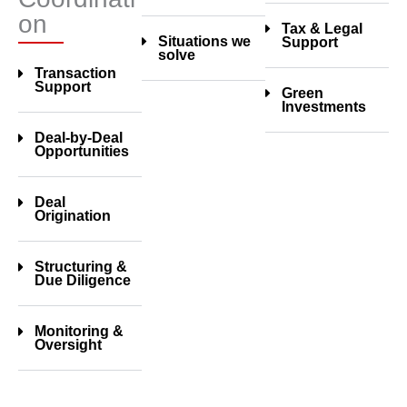
on
Tax & Legal
Situations we
Support
solve
Transaction
Support
Green
Investments
Deal-by-Deal
Opportunities
Deal
Origination
Structuring &
Due Diligence
Monitoring &
Oversight