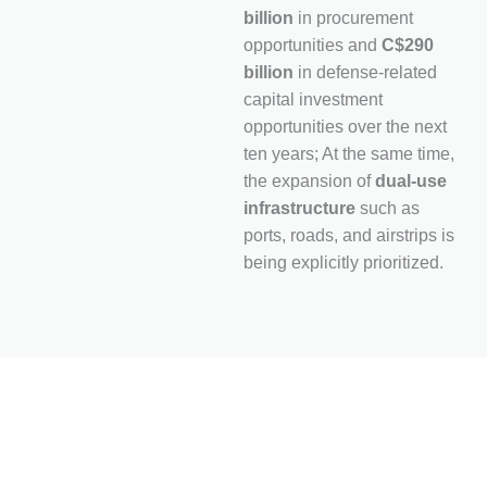
billion
in procurement
opportunities and
C$290
billion
in defense-related
capital investment
opportunities over the next
ten years; At the same time,
the expansion of
dual-use
infrastructure
such as
ports, roads, and airstrips is
being explicitly prioritized.