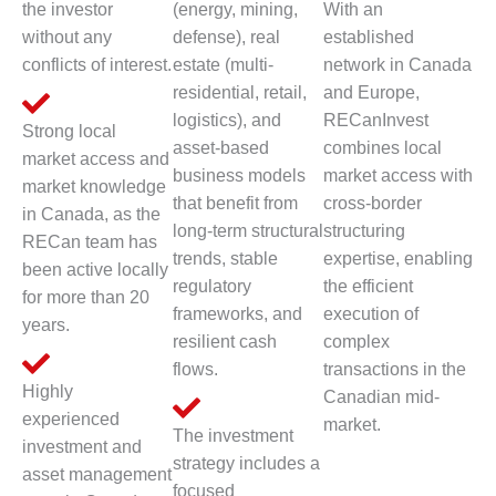
the investor
(energy, mining,
With an
without any
defense), real
established
conflicts of interest.
estate (multi-
network in Canada
residential, retail,
and Europe,
logistics), and
RECanInvest
Strong local
asset-based
combines local
market access and
business models
market access with
market knowledge
that benefit from
cross-border
in Canada, as the
long-term structural
structuring
RECan team has
trends, stable
expertise, enabling
been active locally
regulatory
the efficient
for more than 20
frameworks, and
execution of
years.
resilient cash
complex
flows.
transactions in the
Highly
Canadian mid-
experienced
market.
The investment
investment and
strategy includes a
asset management
focused