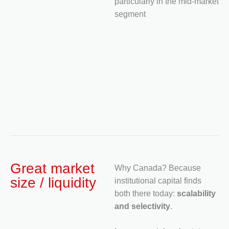
particularly in the mid-market
segment
Great market
Why Canada? Because
size / liquidity
institutional capital finds
both there today:
scalability
and selectivity
.