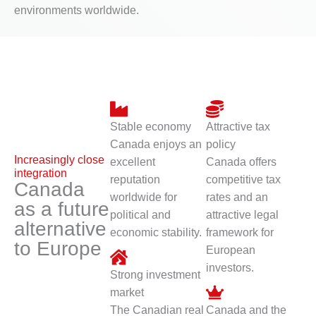
environments worldwide.
Stable economy
Attractive tax
Canada enjoys an
policy
Increasingly close
excellent
Canada offers
integration
reputation
competitive tax
Canada
worldwide for
rates and an
as a future
political and
attractive legal
alternative
economic stability.
framework for
to Europe
European
investors.
Strong investment
market
The Canadian real
Canada and the