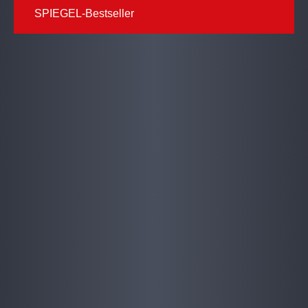
SPIEGEL-Bestseller