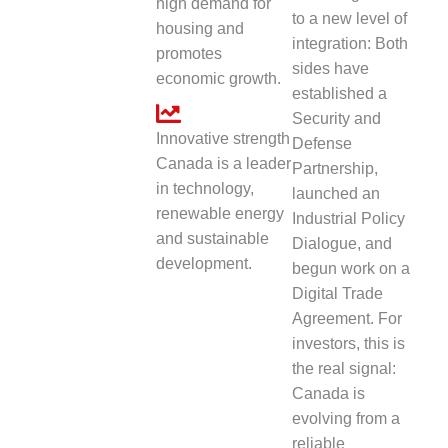
high demand for
to a new level of
housing and
integration: Both
promotes
sides have
economic growth.
established a
Security and
Innovative strength
Defense
Canada is a leader
Partnership,
in technology,
launched an
renewable energy
Industrial Policy
and sustainable
Dialogue, and
development.
begun work on a
Digital Trade
Agreement. For
investors, this is
the real signal:
Canada is
evolving from a
reliable