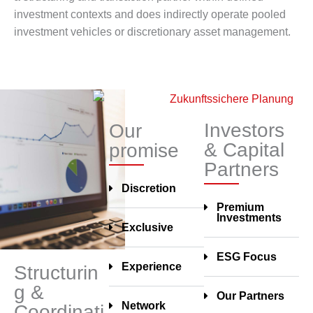
investment contexts and does indirectly operate pooled
investment vehicles or discretionary asset management.
Investors
Our
& Capital
promise
Partners
Discretion
Premium
Investments
Exclusive
ESG Focus
Experience
Structurin
g &
Our Partners
Network
Coordinati