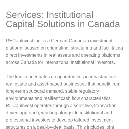
Services: Institutional
Capital Solutions in Canada
RECanInvest Inc. is a German-Canadian investment
platform focused on originating, structuring and facilitating
direct investments in real assets and operating platforms
across Canada for international institutional investors.
The firm concentrates on opportunities in infrastructure,
real estate and asset-based businesses that benefit from
long-term structural demand, stable regulatory
environments and resilient cash flow characteristics.
RECanInvest operates through a selective, transaction-
driven approach, working alongside institutional and
professional investors to develop tailored investment
structures on a deal-by-deal basis. This includes joint