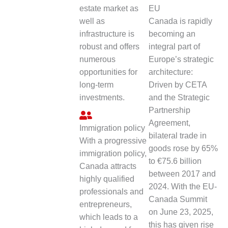
estate market as
EU
well as
Canada is rapidly
infrastructure is
becoming an
robust and offers
integral part of
numerous
Europe’s strategic
opportunities for
architecture:
long-term
Driven by CETA
investments.
and the Strategic
Partnership
Agreement,
Immigration policy
bilateral trade in
With a progressive
goods rose by 65%
immigration policy,
to €75.6 billion
Canada attracts
between 2017 and
highly qualified
2024. With the EU-
professionals and
Canada Summit
entrepreneurs,
on June 23, 2025,
which leads to a
this has given rise