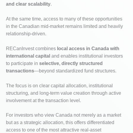
and clear scalability
.
At the same time, access to many of these opportunities
in the Canadian mid-market remains limited and heavily
relationship-driven.
RECanInvest combines
local access in Canada with
international capital
and enables institutional investors
to participate in
selective, directly structured
transactions
—beyond standardized fund structures.
The focus is on clear capital allocation, institutional
structuring, and long-term value creation through active
involvement at the transaction level.
For investors who view Canada not merely as a market
but as a strategic allocation, this offers differentiated
access to one of the most attractive real-asset