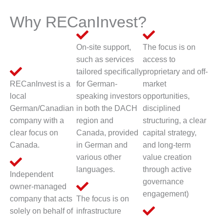
Why RECanInvest?
On-site support,
The focus is on
such as services
access to
tailored specifically
proprietary and off-
RECanInvest is a
for German-
market
local
speaking investors
opportunities,
German/Canadian
in both the DACH
disciplined
company with a
region and
structuring, a clear
clear focus on
Canada, provided
capital strategy,
Canada.
in German and
and long-term
various other
value creation
languages.
through active
Independent
governance
owner-managed
engagement)
company that acts
The focus is on
solely on behalf of
infrastructure