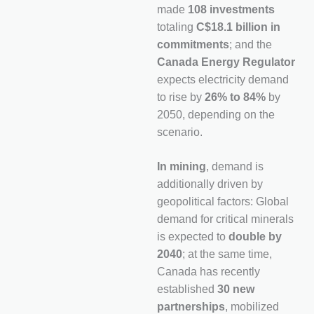
made
108 investments
totaling
C$18.1 billion in
commitments
; and the
Canada Energy Regulator
expects electricity demand
to rise by
26% to 84%
by
2050, depending on the
scenario.
In mining
, demand is
additionally driven by
geopolitical factors: Global
demand for critical minerals
is expected to
double by
2040
; at the same time,
Canada has recently
established
30 new
partnerships
, mobilized