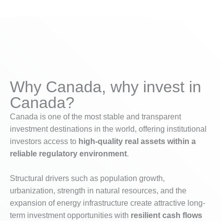
Why Canada, why invest in
Canada?
Canada is one of the most stable and transparent
investment destinations in the world, offering institutional
investors access to
high-quality real assets within a
reliable regulatory environment
.
Structural drivers such as population growth,
urbanization, strength in natural resources, and the
expansion of energy infrastructure create attractive long-
term investment opportunities with
resilient cash flows