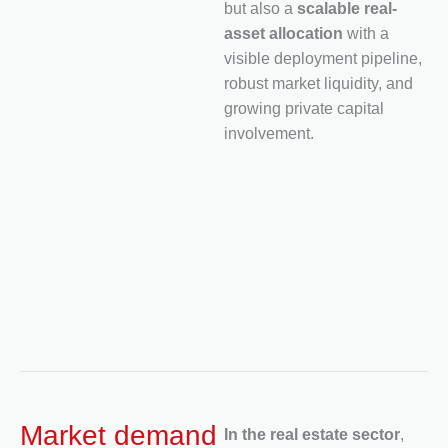
but also a
scalable real-
asset allocation
with a
visible deployment pipeline,
robust market liquidity, and
growing private capital
involvement.
Market demand
In the real estate sector
,