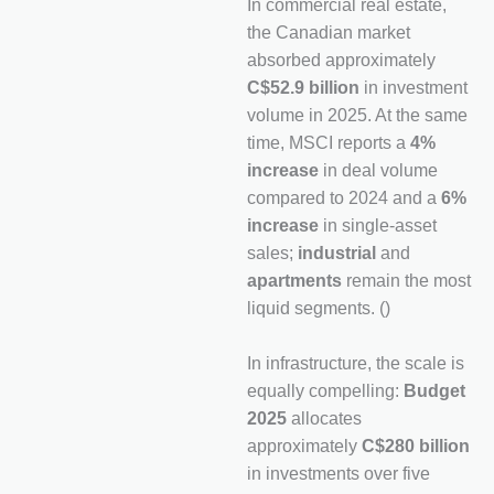
In commercial real estate,
the Canadian market
absorbed approximately
C$52.9 billion
in investment
volume in 2025. At the same
time, MSCI reports a
4%
increase
in deal volume
compared to 2024 and a
6%
increase
in single-asset
sales;
industrial
and
apartments
remain the most
liquid segments. ()
In infrastructure, the scale is
equally compelling:
Budget
2025
allocates
approximately
C$280 billion
in investments over five