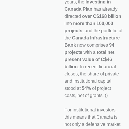
years, the
Investing in
Canada Plan
has already
directed
over C$168 billion
into
more than 100,000
projects
, and the portfolio of
the
Canada Infrastructure
Bank
now comprises
94
projects
with a
total net
present value of C$46
billion
. In recent financial
closes, the share of private
and institutional capital
stood at
54%
of project
costs, net of grants. ()
For institutional investors,
this means that Canada is
not only a defensive market