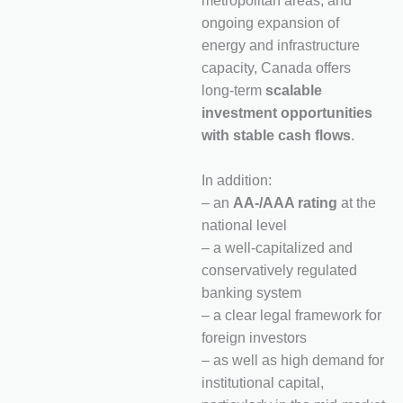
metropolitan areas, and
ongoing expansion of
energy and infrastructure
capacity, Canada offers
long-term
scalable
investment opportunities
with stable cash flows
.
In addition:
– an
AA-/AAA rating
at the
national level
– a well-capitalized and
conservatively regulated
banking system
– a clear legal framework for
foreign investors
– as well as high demand for
institutional capital,