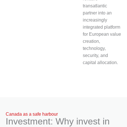
transatlantic
partner into an
increasingly
integrated platform
for European value
creation,
technology,
security, and
capital allocation.
Canada as a safe harbour
Investment: Why invest in